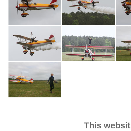
This websit