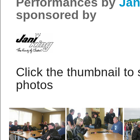
Performances by
Jan
sponsored by
Click the thumbnail to 
photos