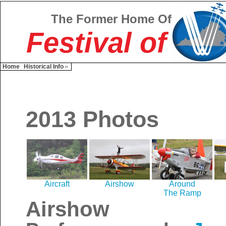
The Former Home Of
Festival of
Home
Historical Info
2013 Photos
Aircraft
Airshow
Around
The Ramp
Airshow