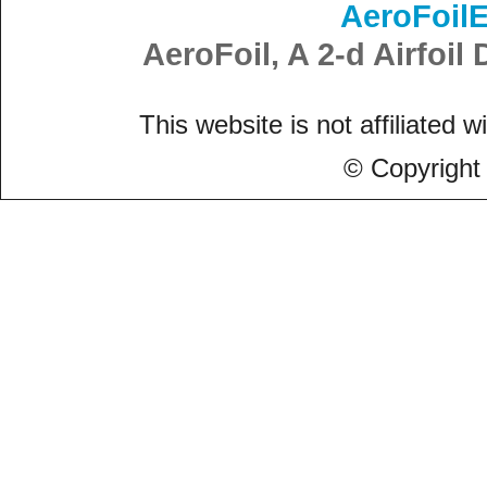
AeroFoil
AeroFoil, A 2-d Airfoi
This website is not affiliated w
© Copyright