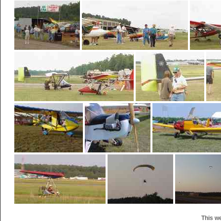
This w