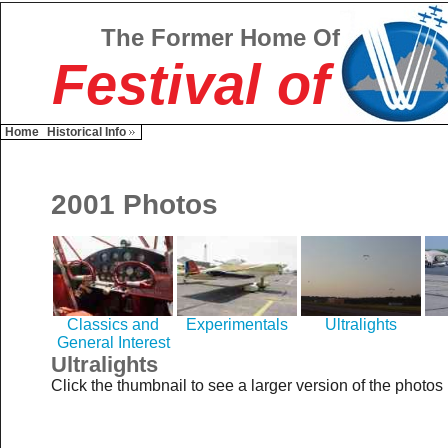
The Former Home Of
Festival of
Home
Historical Info
2001 Photos
Classics and
Experimentals
Ultralights
General Interest
Ultralights
Click the thumbnail to see a larger version of the photos