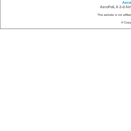
Aero
AeroFoil, A 2-d Ai
This website is not affili
© Copy