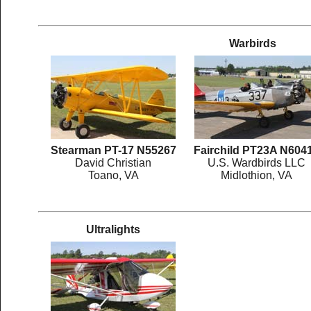
Warbirds
Stearman PT-17 N55267
Fairchild PT23A N604
David Christian
U.S. Wardbirds LLC
Toano, VA
Midlothion, VA
Ultralights