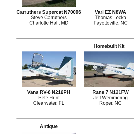
Carruthers Supercat N70096
Vari EZ N8WA
Steve Carruthers
Thomas Lecka
Charlotte Hall, MD
Fayetteville, NC
Homebuilt Kit
Vans RV-6 N216PH
Rans 7 N121FW
Pete Hunt
Jeff Wemmering
Clearwater, FL
Roper, NC
Antique