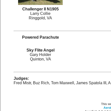
Challenger II N1905
Larry Collie
Ringgold, VA
Powered Parachute
Sky Flite Angel
Gary Holder
Quinton, VA
Judges:
Fred Mistr, Buz Rich, Tom Maxwell, James Spatola III, A
This w
Aero