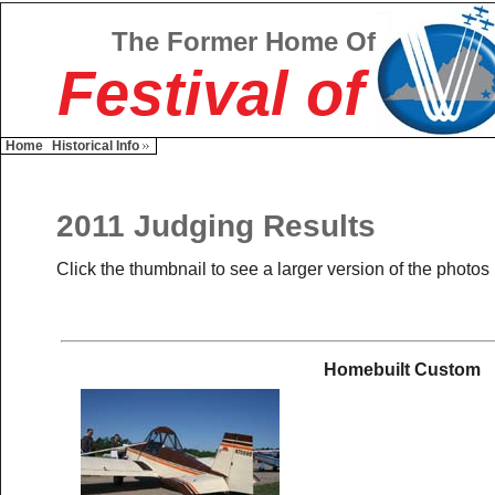
The Former Home Of
Festival of
Home
Historical Info
2011 Judging Results
Click the thumbnail to see a larger version of the photos
Homebuilt Custom