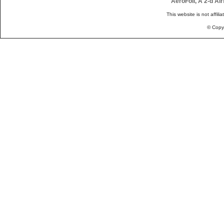
AeroFoil, A 2-d Ai
This website is not affili
© Copy