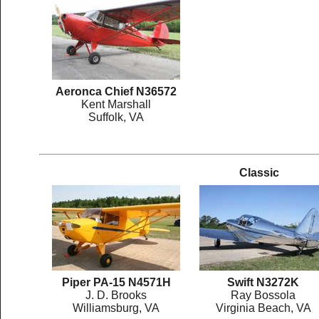
Aeronca Chief N36572
Kent Marshall
Suffolk, VA
Classic
Piper PA-15 N4571H
Swift N3272K
J. D. Brooks
Ray Bossola
Williamsburg, VA
Virginia Beach, VA