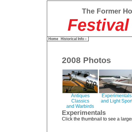
The Former H
Festival
Home
Historical Info
2008 Photos
Antiques
Experimentals
Classics
and Light Spor
and Warbirds
Experimentals
Click the thumbnail to see a large