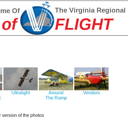
The Virginia Regional
ome Of
 of
FLIGHT
Ultralight
Around
Vendors
t
The Ramp
r version of the photos