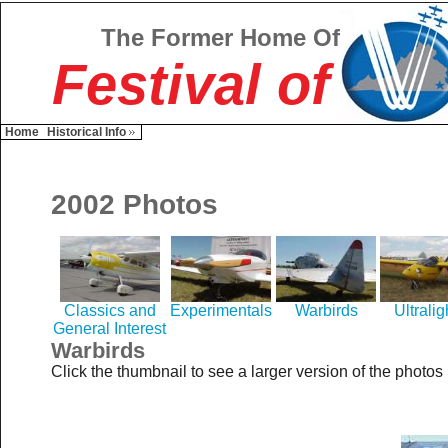
The Former Home Of
Festival of
Home
Historical Info
2002 Photos
Classics and
Experimentals
Warbirds
Ultralig
General Interest
Warbirds
Click the thumbnail to see a larger version of the photos