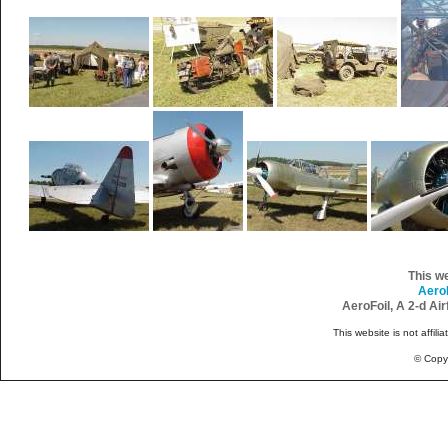
This w
Aero
AeroFoil, A 2-d Ai
This website is not affili
© Copy