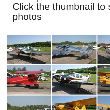
Click the thumbnail to 
photos