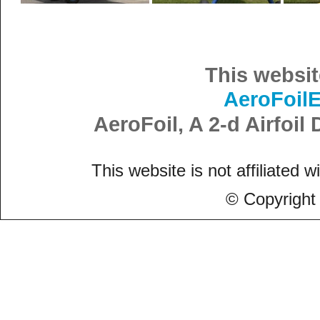
This websit
AeroFoil
AeroFoil, A 2-d Airfoi
This website is not affiliated w
© Copyright