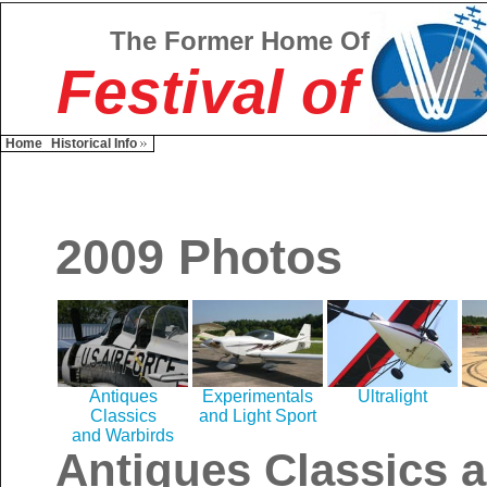
The Former Home Of
Festival of
Home
Historical Info
2009 Photos
Antiques
Experimentals
Ultralight
Classics
and Light Sport
and Warbirds
Antiques Classics 