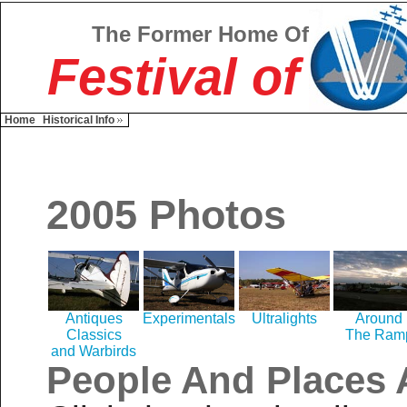
The Former Home Of
Festival of
Home
Historical Info
2005 Photos
Antiques
Experimentals
Ultralights
Around
Classics
The Ram
and Warbirds
People And Places