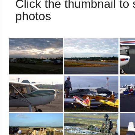
Click the thumbnail to 
photos