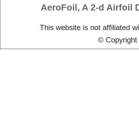
AeroFoil, A 2-d Airfoi
This website is not affiliated w
© Copyright