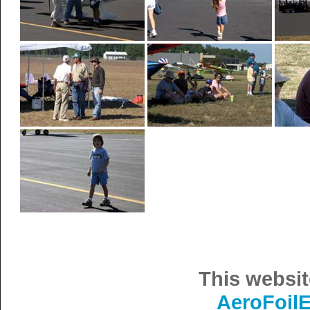
This websit
AeroFoil