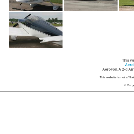
This w
Aero
AeroFoil, A 2-d Ai
This website is not affili
© Copy