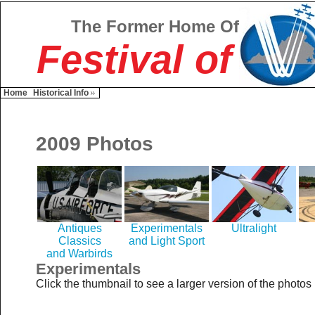
The Former Home Of
Festival of
Home
Historical Info
2009 Photos
Antiques
Experimentals
Ultralight
Classics
and Light Sport
and Warbirds
Experimentals
Click the thumbnail to see a larger version of the photos