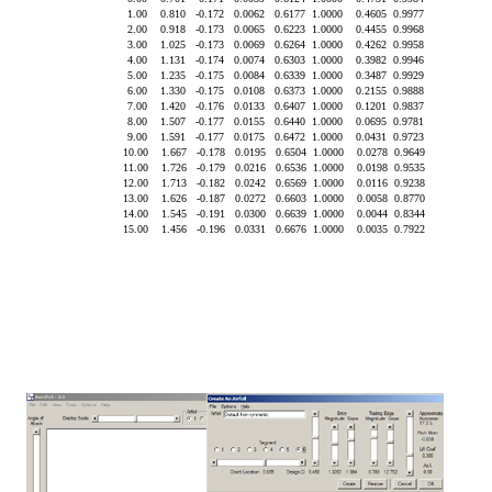
 1.00    0.810   -0.172   0.0062   0.6177  1.0000    0.4605  0.9977

 2.00    0.918   -0.173   0.0065   0.6223  1.0000    0.4455  0.9968

 3.00    1.025   -0.173   0.0069   0.6264  1.0000    0.4262  0.9958

 4.00    1.131   -0.174   0.0074   0.6303  1.0000    0.3982  0.9946

 5.00    1.235   -0.175   0.0084   0.6339  1.0000    0.3487  0.9929

 6.00    1.330   -0.175   0.0108   0.6373  1.0000    0.2155  0.9888

 7.00    1.420   -0.176   0.0133   0.6407  1.0000    0.1201  0.9837

 8.00    1.507   -0.177   0.0155   0.6440  1.0000    0.0695  0.9781

 9.00    1.591   -0.177   0.0175   0.6472  1.0000    0.0431  0.9723

10.00    1.667   -0.178   0.0195   0.6504  1.0000    0.0278  0.9649

11.00    1.726   -0.179   0.0216   0.6536  1.0000    0.0198  0.9535

12.00    1.713   -0.182   0.0242   0.6569  1.0000    0.0116  0.9238

13.00    1.626   -0.187   0.0272   0.6603  1.0000    0.0058  0.8770

14.00    1.545   -0.191   0.0300   0.6639  1.0000    0.0044  0.8344
