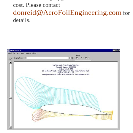
cost. Please contact
donreid@AeroFoilEngineering.com
for
details.