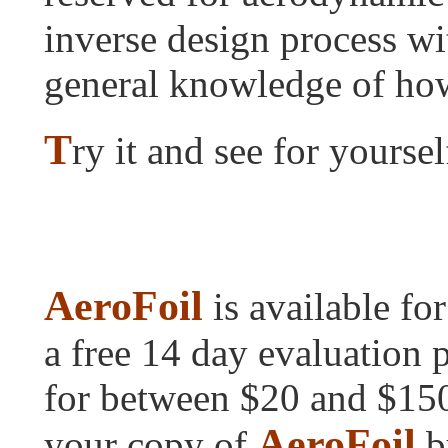
inverse design process wi
general knowledge of ho
T
ry it and see for yoursel
AeroFoil
is available fo
a free 14 day evaluation p
for between $20 and $150.
AeroFoil
your copy of
by