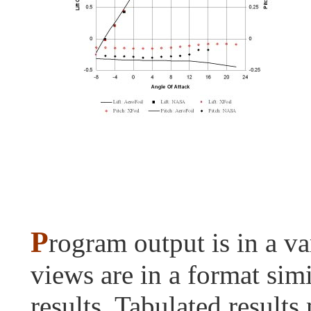
P
rogram output is in a va
views are in a format sim
results. Tabulated results