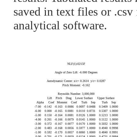
saved in text files or .csv
analytical software.
NLF(1)-0215F

Angle of Zero Lift: -6.000 Degrees

Aerodynamic Center: x/c= 0.2614  y/c= 0.0287

Pitch Moment: -0.162

Reynolds Number: 3,000,000

          Lift    Pitch    Drag    Lower Surface     Upper Surface

Alpha     Coef   Moment    Coef     Turb    Sep       Turb    Sep

-7.00   -0.142   -0.163   0.0086   0.0097  0.8488    0.5409  1.0000

-6.00    0.000   -0.165   0.0081   0.0110  0.8731    0.5307  1.0000

-5.00    0.150   -0.164   0.0081   0.0126  1.0000    0.5213  1.0000

-4.00    0.261   -0.166   0.0079   0.0145  1.0000    0.5122  1.0000

-3.00    0.372   -0.167   0.0077   0.0170  1.0000    0.5032  1.0000

-2.00    0.483   -0.168   0.0056   0.5977  1.0000    0.4940  0.9998

-1.00    0.592   -0.170   0.0057   0.6060  1.0000    0.4840  0.9991

 0.00    0.701   -0.171   0.0059   0.6124  1.0000    0.4731  0.9984
