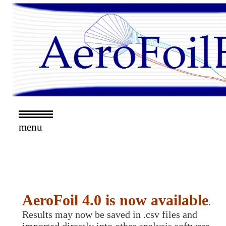
menu
AeroFoil 4.0 is now available
.
Results may now be saved in .csv files and