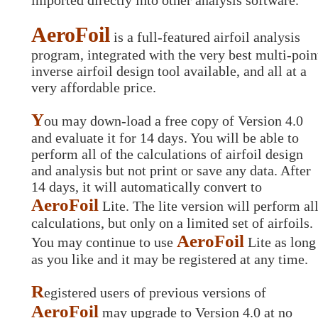
imported directly into other analysis software.
AeroFoil
is a full-featured airfoil analysis
program, integrated with the very best multi-poin
inverse airfoil design tool available, and all at a
very affordable price.
Y
ou may down-load a free copy of Version 4.0
and evaluate it for 14 days. You will be able to
perform all of the calculations of airfoil design
and analysis but not print or save any data. After
14 days, it will automatically convert to
AeroFoil
Lite. The lite version will perform al
calculations, but only on a limited set of airfoils.
AeroFoil
You may continue to use
Lite as long
as you like and it may be registered at any time.
R
egistered users of previous versions of
AeroFoil
may upgrade to Version 4.0 at no