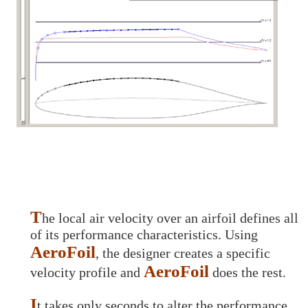
T
he local air velocity over an airfoil defines all
of its performance characteristics. Using
AeroFoil
, the designer creates a specific
AeroFoil
velocity profile and
does the rest.
I
t takes only seconds to alter the performance