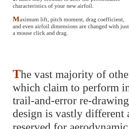
characteristics of your new airfoil.
M
aximum lift, pitch moment, drag coefficient,
and even airfoil dimensions are changed with just
a mouse click and drag.
T
he vast majority of othe
which claim to perform i
trail-and-error re-drawing
design is vastly differen
reserved for aerodynamic