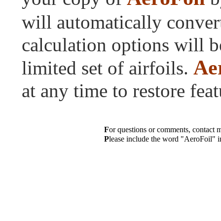
will automatically conver
calculation options will b
Ae
limited set of airfoils.
at any time to restore feat
F
or questions or comments, contact 
P
lease include the word "AeroFoil" in