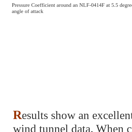
Pressure Coefficient around an NLF-0414F at 5.5 degre
angle of attack
R
esults show an excellen
wind tunnel data. When 