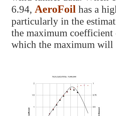
AeroFoil
6.94,
has a hig
particularly in the estima
the maximum coefficient of
which the maximum will 