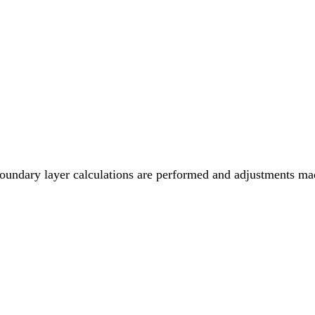
 boundary layer calculations are performed and adjustments mad