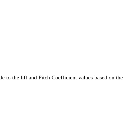
e to the lift and Pitch Coefficient values based on the