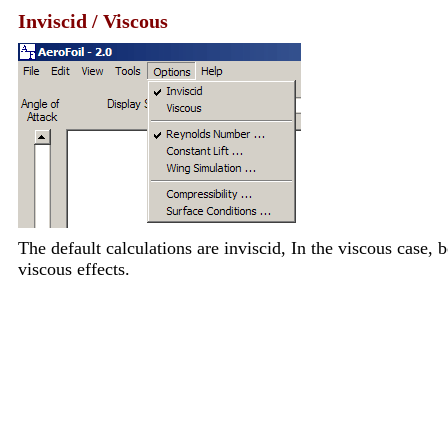
Inviscid / Viscous
The default calculations are inviscid, In the viscous case,
viscous effects.