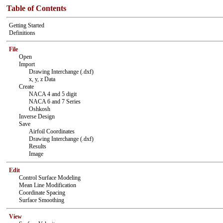
Table of Contents
Getting Started
Definitions
File
Open
Import
Drawing Interchange (.dxf)
x, y, z Data
Create
NACA 4 and 5 digit
NACA 6 and 7 Series
Oshkosh
Inverse Design
Save
Airfoil Coordinates
Drawing Interchange (.dxf)
Results
Image
Edit
Control Surface Modeling
Mean Line Modification
Coordinate Spacing
Surface Smoothing
View