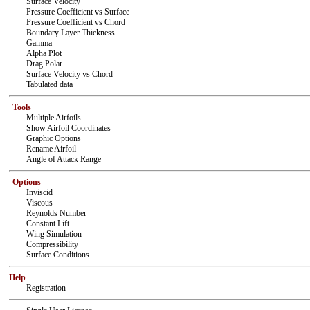
Surface Velocity
Pressure Coefficient vs Surface
Pressure Coefficient vs Chord
Boundary Layer Thickness
Gamma
Alpha Plot
Drag Polar
Surface Velocity vs Chord
Tabulated data
Tools
Multiple Airfoils
Show Airfoil Coordinates
Graphic Options
Rename Airfoil
Angle of Attack Range
Options
Inviscid
Viscous
Reynolds Number
Constant Lift
Wing Simulation
Compressibility
Surface Conditions
Help
Registration