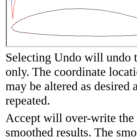
Selecting Undo will undo t
only. The coordinate locati
may be altered as desired 
repeated.
Accept will over-write the
smoothed results. The smo