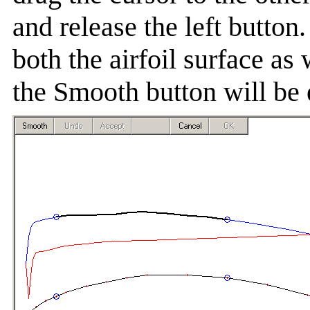
and release the left butto
both the airfoil surface as 
the Smooth button will be 