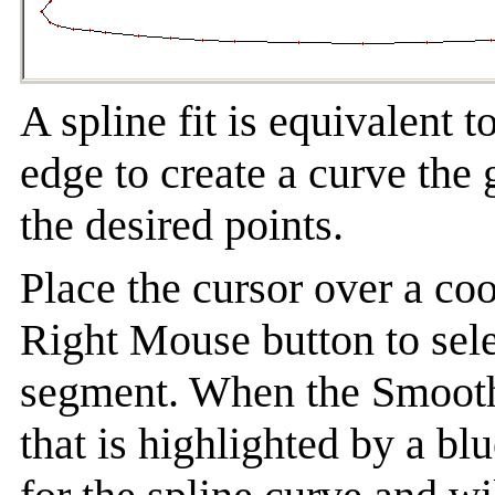
A spline fit is equivalent t
edge to create a curve the
the desired points.
Place the cursor over a coo
Right Mouse button to sele
segment. When the Smooth 
that is highlighted by a bl