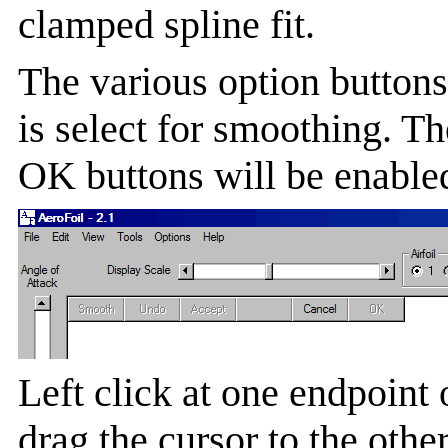
clamped spline fit.
The various option buttons 
is select for smoothing. 
OK buttons will be enabled
Left click at one endpoint 
drag the cursor to the othe