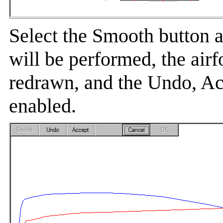
Select the Smooth button 
will be performed, the airfo
redrawn, and the Undo, Ac
enabled.