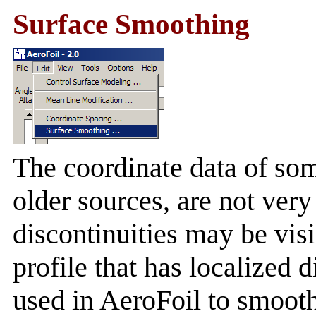
Surface Smoothing
The coordinate data of som
older sources, are not ver
discontinuities may be visi
profile that has localized 
used in AeroFoil to smooth