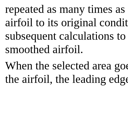
repeated as many times as 
airfoil to its original cond
subsequent calculations to
smoothed airfoil.
When the selected area goe
the airfoil, the leading ed