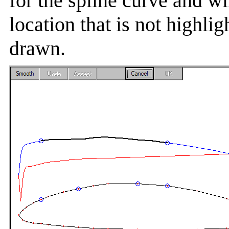
for the spline curve and wi
location that is not highlig
drawn.