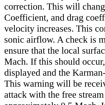
correction. This will change
Coefficient, and drag coeff
velocity increases. This co
sonic airflow. A check is m
ensure that the local surfa
Mach. If this should occur
displayed and the Karman-T
This warning will be recei
attack with the free stream