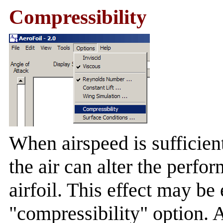
Compressibility
When airspeed is sufficient
the air can alter the perfo
airfoil. This effect may be
"compressibility" option.