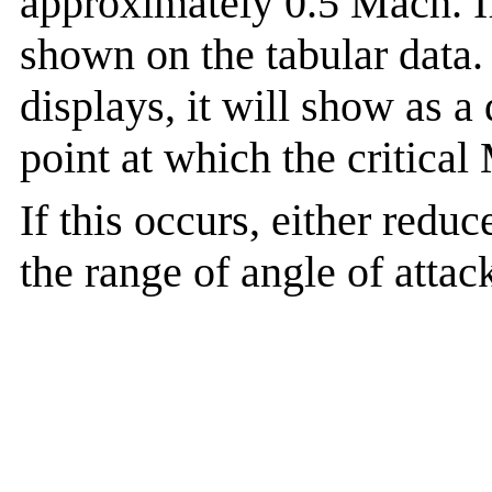
approximately 0.5 Mach. If
shown on the tabular data. 
displays, it will show as a
point at which the critic
If this occurs, either red
the range of angle of attac