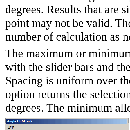
degrees. Results that are s
point may not be valid. Th
number of calculation as n
The maximum or minimum a
with the slider bars and th
Spacing is uniform over th
option returns the selectio
degrees. The minimum allo