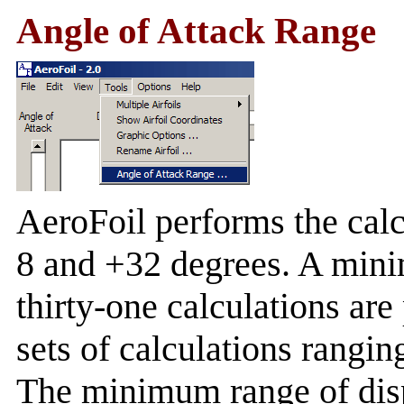
Angle of Attack Range
AeroFoil performs the calc
8 and +32 degrees. A min
thirty-one calculations are
sets of calculations rangi
The minimum range of dis