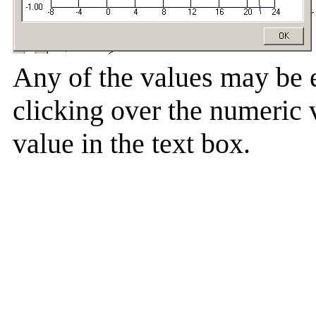
Any of the values may be 
clicking over the numeric 
value in the text box.